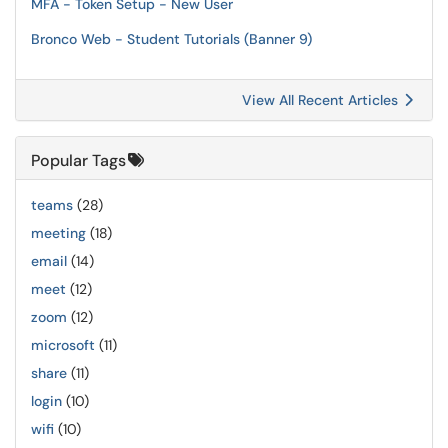
MFA - Token Setup - New User
Bronco Web - Student Tutorials (Banner 9)
View All Recent Articles
Popular Tags
teams
(28)
meeting
(18)
email
(14)
meet
(12)
zoom
(12)
microsoft
(11)
share
(11)
login
(10)
wifi
(10)