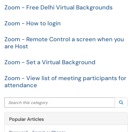
Zoom - Free Delhi Virtual Backgrounds
Zoom - How to login
Zoom - Remote Control a screen when you
are Host
Zoom - Set a Virtual Background
Zoom - View list of meeting participants for
attendance
Search this category
Sea
Popular Articles