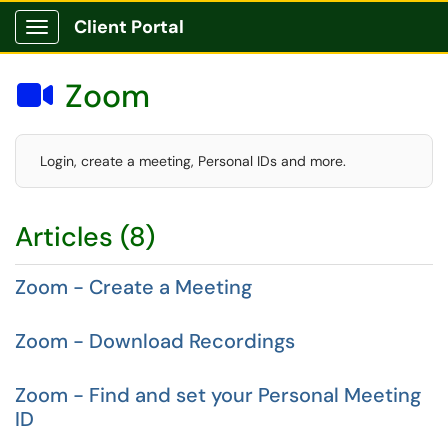
Client Portal
Show Applications Menu
Zoom

Login, create a meeting, Personal IDs and more.
Articles (8)
Zoom - Create a Meeting
Zoom - Download Recordings
Zoom - Find and set your Personal Meeting
ID