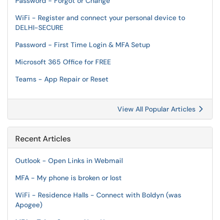
Password - Forgot or Change
WiFi - Register and connect your personal device to
DELHI-SECURE
Password - First Time Login & MFA Setup
Microsoft 365 Office for FREE
Teams - App Repair or Reset
View All Popular Articles
Recent Articles
Outlook - Open Links in Webmail
MFA - My phone is broken or lost
WiFi - Residence Halls - Connect with Boldyn (was
Apogee)