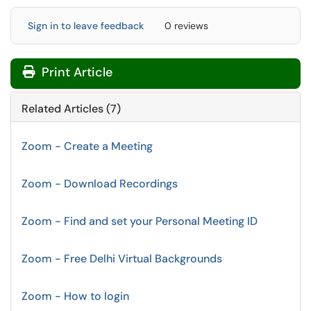
Sign in to leave feedback
0 reviews
Print Article
Related Articles (7)
Zoom - Create a Meeting
Zoom - Download Recordings
Zoom - Find and set your Personal Meeting ID
Zoom - Free Delhi Virtual Backgrounds
Zoom - How to login