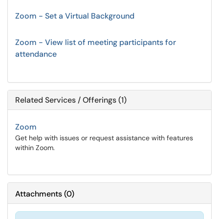
Zoom - Set a Virtual Background
Zoom - View list of meeting participants for
attendance
Related Services / Offerings (1)
Zoom
Get help with issues or request assistance with features
within Zoom.
Attachments
(
0
)