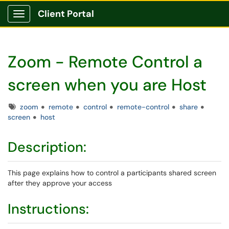
Client Portal
Show Applications Menu
Zoom - Remote Control a
screen when you are Host
Tags
zoom
remote
control
remote-control
share
screen
host
Description:
This page explains how to control a participants shared screen
after they approve your access
Instructions: