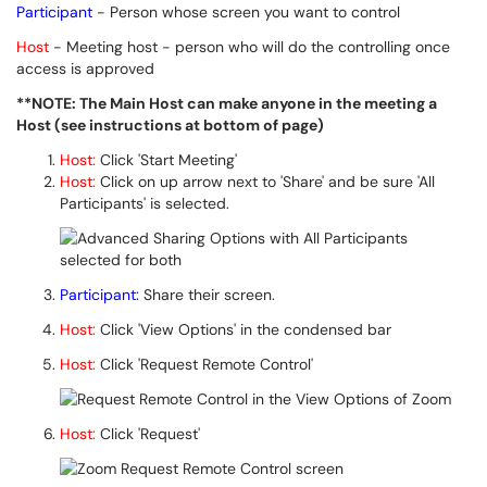
Participant
- Person whose screen you want to control
Host
- Meeting host - person who will do the controlling once
access is approved
**NOTE: The Main Host can make anyone in the meeting a
Host (see instructions at bottom of page)
Host:
Click 'Start Meeting'
Host:
Click on up arrow next to 'Share' and be sure 'All
Participants' is selected.
Participant:
Share their screen.
Host:
Click 'View Options' in the condensed bar
Host:
Click 'Request Remote Control'
Host:
Click 'Request'