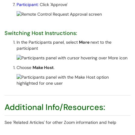
Participant:
Click 'Approve'
Switching Host Instructions:
In the Participants panel, select
More
next to the
participant
Choose
Make Host
.
Additional Info/Resources:
See 'Related Articles' for other Zoom information and help