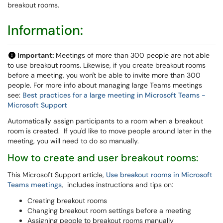
breakout rooms.
Information:
Important:
Meetings of more than 300 people are not able
to use breakout rooms. Likewise, if you create breakout rooms
before a meeting, you won't be able to invite more than 300
people. For more info about managing large Teams meetings
see:
Best practices for a large meeting in Microsoft Teams -
Microsoft Support
Automatically assign participants to a room when a breakout
room is created. If you'd like to move people around later in the
meeting, you will need to do so manually.
How to create and user breakout rooms:
This Microsoft Support article,
Use breakout rooms in Microsoft
Teams meetings
, includes instructions and tips on:
Creating breakout rooms
Changing breakout room settings before a meeting
Assigning people to breakout rooms manually