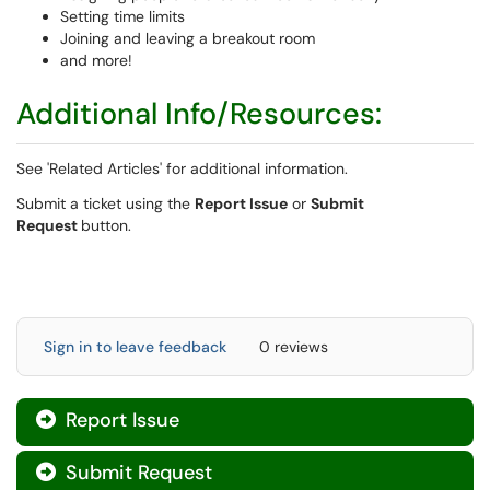
Setting time limits
Joining and leaving a breakout room
and more!
Additional Info/Resources:
See 'Related Articles' for additional information.
Submit a ticket using the
Report Issue
or
Submit
Request
button.
Sign in to leave feedback
0 reviews
Report Issue

Submit Request
