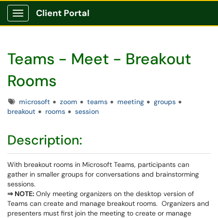
Client Portal
Show Applications Menu
Teams - Meet - Breakout
Rooms
Tags
microsoft
zoom
teams
meeting
groups
breakout
rooms
session
Description:
With breakout rooms in Microsoft Teams, participants can
gather in smaller groups for conversations and brainstorming
sessions.
⇒ NOTE:
Only meeting organizers on the desktop version of
Teams can create and manage breakout rooms. Organizers and
presenters must first join the meeting to create or manage