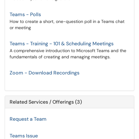
Teams - Polls
How to create a short, one-question poll in a Teams chat
or meeting
Teams - Training - 101 & Scheduling Meetings
A comprehensive introduction to Microsoft Teams and the
fundamentals of creating and managing meetings.
Zoom - Download Recordings
Related Services / Offerings (3)
Request a Team
Teams Issue