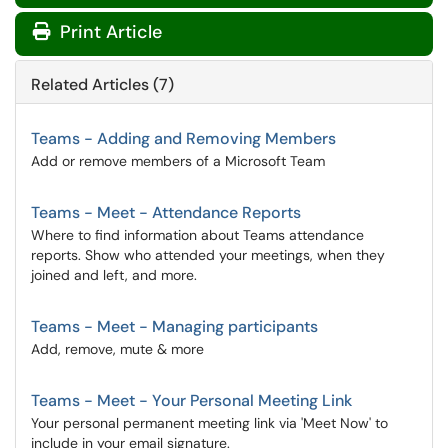
Print Article
Related Articles (7)
Teams - Adding and Removing Members
Add or remove members of a Microsoft Team
Teams - Meet - Attendance Reports
Where to find information about Teams attendance
reports. Show who attended your meetings, when they
joined and left, and more.
Teams - Meet - Managing participants
Add, remove, mute & more
Teams - Meet - Your Personal Meeting Link
Your personal permanent meeting link via 'Meet Now' to
include in your email signature.