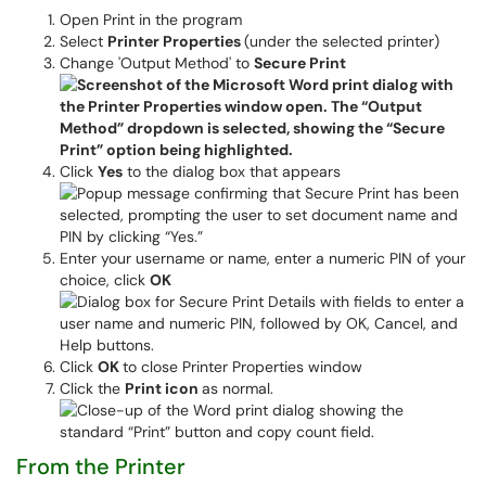
Open Print in the program
Select
Printer Properties
(under the selected printer)
Change 'Output Method' to
Secure Print
Click
Yes
to the dialog box that appears
Enter your username or name, enter a numeric PIN of your
choice, click
OK
Click
OK
to close Printer Properties window
Click the
Print icon
as normal.
From the Printer