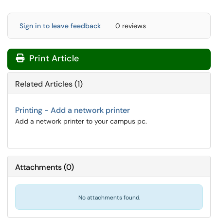
Sign in to leave feedback
0 reviews
Print Article
Related Articles (1)
Printing - Add a network printer
Add a network printer to your campus pc.
Attachments
(
0
)
No attachments found.