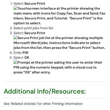
Select
Secure Print
Select print jobs from list
Select
Secure Print
Enter
PIN
Select
OK
Additional Info/Resources:
See 'Related Articles' for other Printing information