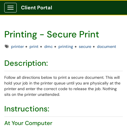
Client Portal
Show Applications Menu
Printing - Secure Print
Tags
printer
print
dmc
printing
secure
document
Description:
Follow all directions below to print a secure document. This will
hold your job in the printer queue until you are physically at the
printer and enter the correct code to release the job. Nothing
sits on the printer unattended.
Instructions:
At Your Computer