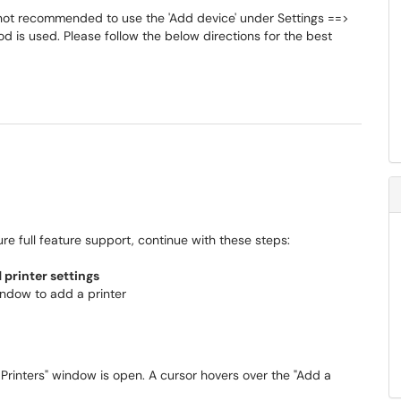
s not recommended to use the 'Add device' under Settings ==>
od is used. Please follow the below directions for the best
re full feature support, continue with these steps:
printer settings
indow to add a printer