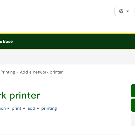
Fi
e Base
Printing - Add a network printer
k printer
tion
print
add
printing