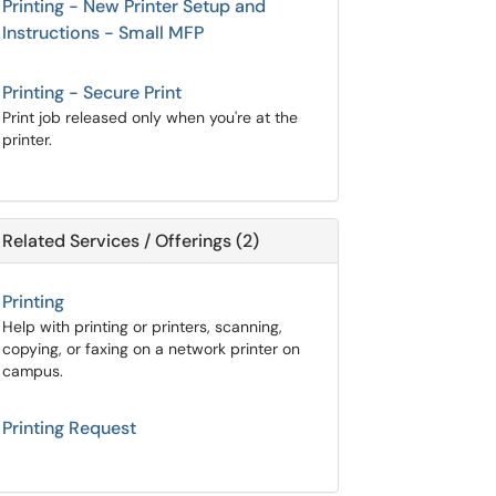
Printing - New Printer Setup and
Instructions - Small MFP
Printing - Secure Print
Print job released only when you're at the
printer.
Related Services / Offerings (2)
Printing
Help with printing or printers, scanning,
copying, or faxing on a network printer on
campus.
Printing Request