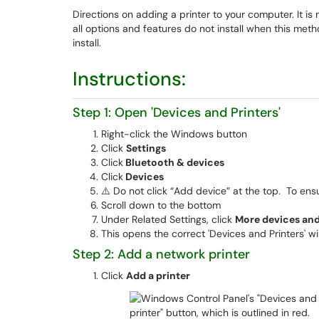
Directions on adding a printer to your computer. It i
all options and features do not install when this meth
install.
Instructions:
Step 1: Open 'Devices and Printers'
Right-click the Windows button
Click
Settings
Click
Bluetooth & devices
Click
Devices
⚠️ Do not click “Add device” at the top. To ensu
Scroll down to the bottom
Under Related Settings, click
More devices and 
This opens the correct 'Devices and Printers' w
Step 2: Add a network printer
Click
Add a printer