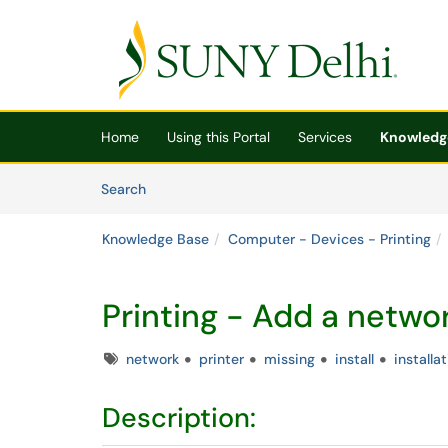
Skip to main content
(opens in a new tab)
Home
Using this Portal
Services
Knowledg
Skip to Knowledge Base content
Articles
Search
Knowledge Base
Computer - Devices - Printing
Printing - Add a networ
Tags
network
printer
missing
install
installa
Description: