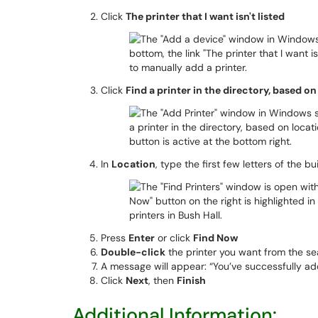
Click
The printer that I want isn't listed
Click
Find a printer in the directory, based on
In
Location
, type the first few letters of the bui
Press
Enter
or click
Find Now
Double-click
the printer you want from the se
A message will appear: “You’ve successfully ad
Click
Next
, then
Finish
Additional Information: