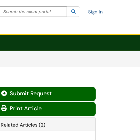
Search the client portal
lter your search by category. Current category:
Search
All
Sign In
Submit Request

Print Article
Related Articles (2)