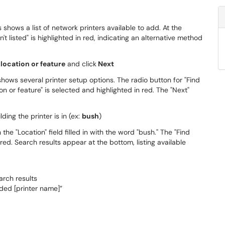
 location or feature
and click
Next
lding the printer is in (ex:
bush
)
arch results
ded [printer name]”