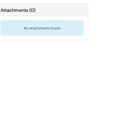
Attachments
(
0
)
No attachments found.