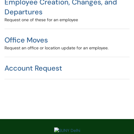
Employee Creation, Changes, and
Departures
Request one of these for an employee
Office Moves
Request an office or location update for an employee.
Account Request