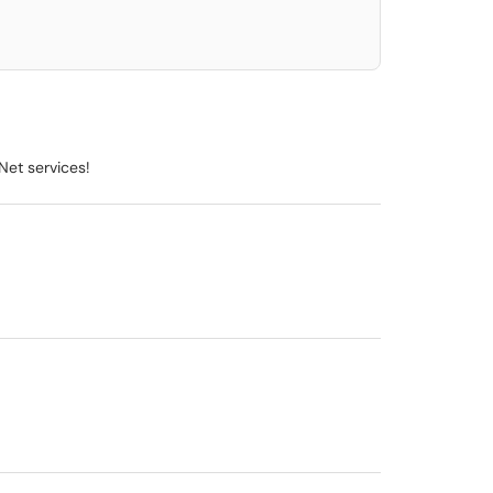
Net services!