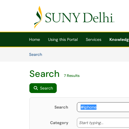
Skip to main content
(opens in a new tab)
Home
Using this Portal
Services
Knowledg
Skip to Knowledge Base content
Articles
Search
Search
7 Results
Search
Search
Start typing
Start typing...
Category