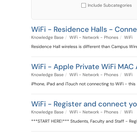
Include Subcategories
WiFi - Residence Halls - Conn
Knowledge Base
WiFi - Network - Phones
WiFi
Residence Hall wireless is different than Campus Wir
WiFi - Apple Private WiFi MAC 
Knowledge Base
WiFi - Network - Phones
WiFi
iPhone, iPad and iTouch not connecting to WiFi - this s
WiFi - Register and connect y
Knowledge Base
WiFi - Network - Phones
WiFi
***START HERE!*** Students, Faculty and Staff - Reg