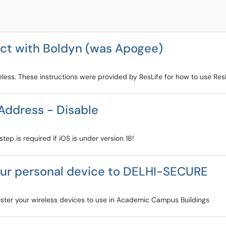
ect with Boldyn (was Apogee)
eless. These instructions were provided by ResLife for how to use Res
Address - Disable
tep is required if iOS is under version 18!
our personal device to DELHI-SECURE
ister your wireless devices to use in Academic Campus Buildings