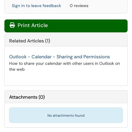
Sign in to leave feedback
0 reviews
Print Article
Related Articles (1)
Outlook - Calendar - Sharing and Permissions
How to share your calendar with other users in Outlook on
the web
Attachments
(
0
)
No attachments found.