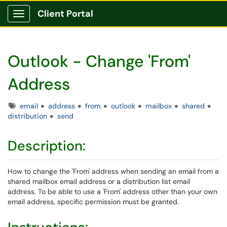
Client Portal
Show Applications Menu
Outlook - Change 'From'
Address
Tags
email
address
from
outlook
mailbox
shared
distribution
send
Description:
How to change the 'From' address when sending an email from a
shared mailbox email address or a distribution list email
address. To be able to use a 'From' address other than your own
email address, specific permission must be granted.