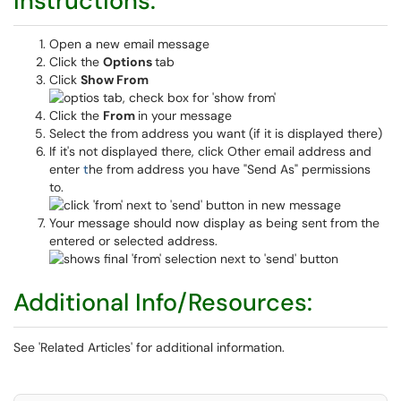
Instructions:
Open a new email message
Click the
Options
tab
Click
Show From
Click the
From
in your message
Select the from address you want (if it is displayed there)
If it's not displayed there, click Other email address and
enter
t
he from address you have "Send As" permissions
to.
Your message should now display as being sent from the
entered or selected address.
Additional Info/Resources:
See 'Related Articles' for additional information.