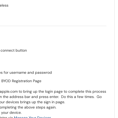
eless
he BYOD Registration Page
.apple.com to bring up the login page to complete this process
r in the address bar and press enter. Do this a few times. Go
your devices brings up the sign in page.
r completing the above steps again.
t your device.
gister via
Manage Your Devices