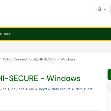
Fi
e Base
WiFi - Connect to DELHI-SECURE - Windows
LHI-SECURE - Windows
vice
devices
ise
boyd
delhisecure
delhiguest