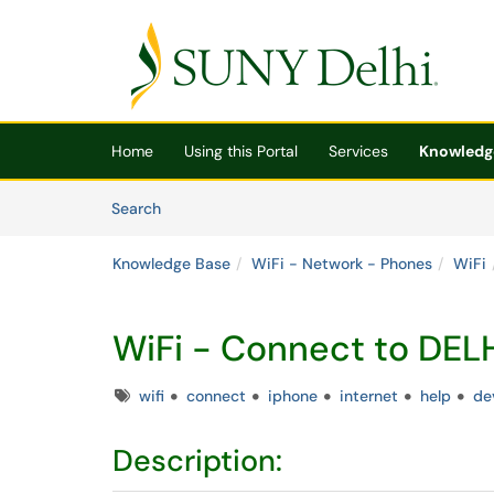
Skip to main content
(opens in a new tab)
Home
Using this Portal
Services
Knowledg
Skip to Knowledge Base content
Articles
Search
Knowledge Base
WiFi - Network - Phones
WiFi
WiFi - Connect to DE
Tags
wifi
connect
iphone
internet
help
de
Description: