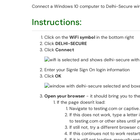
Connect a Windows 10 computer to Delhi-Secure wir
Instructions:
Click on the
WiFi symbol
in the bottom right
Click
DELHI-SECURE
Click
Connect
Enter your Signle Sign On login information
Click
OK
Open your browser
- it should bring you to t
If the page doesn't load:
Navigate to testing.com or captive
If this does not work, type a lette
to testing.com or other sites until 
If still not, try a different browse
If this continues not to work restar
If it is still not loading, manually re