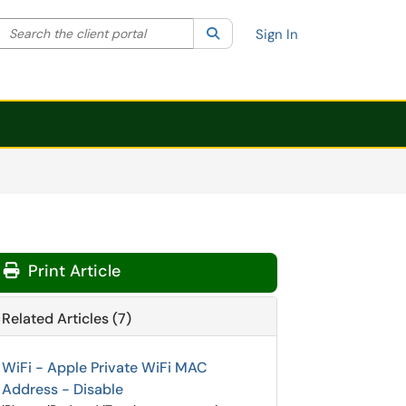
Search the client portal
lter your search by category. Current category:
Search
All
Sign In
Print Article
Related Articles (7)
WiFi - Apple Private WiFi MAC
Address - Disable