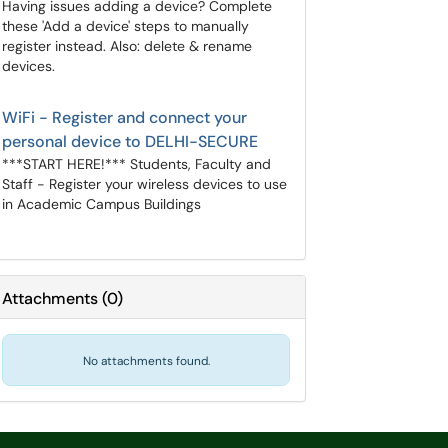
Having issues adding a device? Complete
these 'Add a device' steps to manually
register instead. Also: delete & rename
devices.
WiFi - Register and connect your
personal device to DELHI-SECURE
***START HERE!*** Students, Faculty and
Staff - Register your wireless devices to use
in Academic Campus Buildings
Attachments
(
0
)
No attachments found.