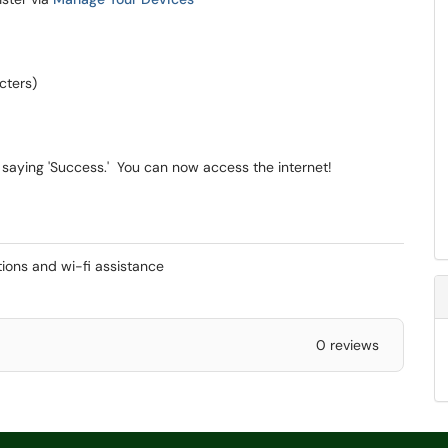
cters)
saying 'Success.' You can now access the internet!
ctions and wi-fi assistance
0 reviews