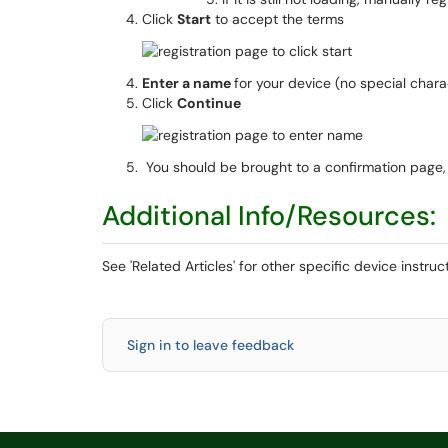
Click
Start
to accept the terms
Enter a name
for your device (no special chara
Click
Continue
You should be brought to a confirmation page, 
Additional Info/Resources:
See 'Related Articles' for other specific device instru
Sign in to leave feedback