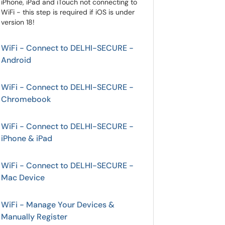
iPhone, iPad and iTouch not connecting to
WiFi - this step is required if iOS is under
version 18!
WiFi - Connect to DELHI-SECURE -
Android
WiFi - Connect to DELHI-SECURE -
Chromebook
WiFi - Connect to DELHI-SECURE -
iPhone & iPad
WiFi - Connect to DELHI-SECURE -
Mac Device
WiFi - Manage Your Devices &
Manually Register