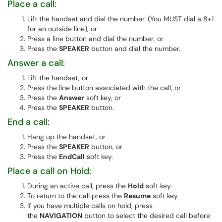
Place a call:
Lift the handset and dial the number. (You MUST dial a 8+1
for an outside line), or
Press a line button and dial the number, or
Press the
SPEAKER
button and dial the number.
Answer a call:
Lift the handset, or
Press the line button associated with the call, or
Press the
Answer
soft key, or
Press the
SPEAKER
button.
End a call:
Hang up the handset, or
Press the
SPEAKER
button, or
Press the
EndCall
soft key.
Place a call on Hold:
During an active call, press the
Hold
soft key.
To return to the call press the
Resume
soft key.
If you have multiple calls on hold, press
the
NAVIGATION
button to select the desired call before