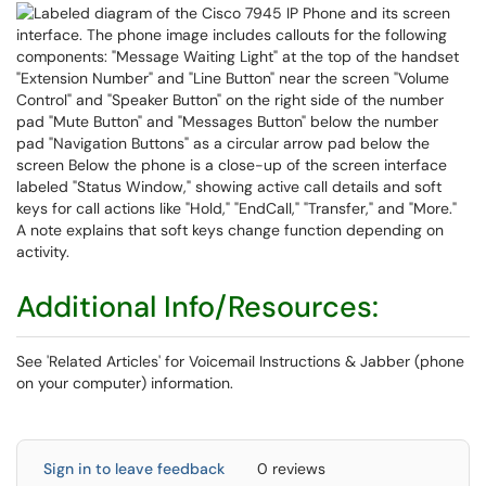
Additional Info/Resources:
See 'Related Articles' for Voicemail Instructions & Jabber (phone
on your computer) information.
Sign in to leave feedback
0 reviews