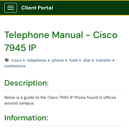
Client Portal
Show Applications Menu
Telephone Manual - Cisco
7945 IP
Tags
cisco
telephone
phone
hold
dial
transfer
conference
Description:
Below is a guide to the Cisco 7945 IP Phone found in offices
around campus
Information: