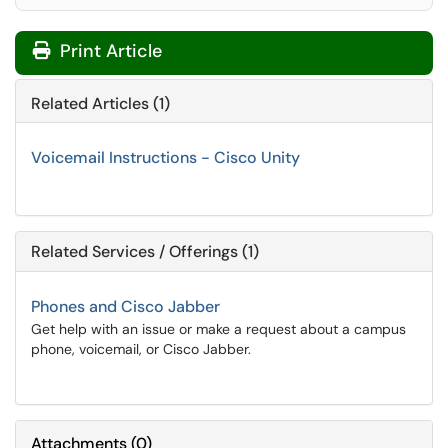
Print Article
Related Articles (1)
Voicemail Instructions - Cisco Unity
Related Services / Offerings (1)
Phones and Cisco Jabber
Get help with an issue or make a request about a campus
phone, voicemail, or Cisco Jabber.
Attachments
(
0
)