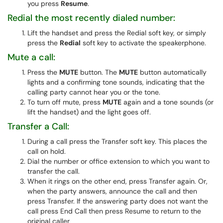
you press
Resume
.
Redial the most recently dialed number:
Lift the handset and press the Redial soft key, or simply
press the
Redial
soft key to activate the speakerphone.
Mute a call:
Press the
MUTE
button. The
MUTE
button automatically
lights and a confirming tone sounds, indicating that the
calling party cannot hear you or the tone.
To turn off mute, press
MUTE
again and a tone sounds (or
lift the handset) and the light goes off.
Transfer a Call:
During a call press the Transfer soft key. This places the
call on hold.
Dial the number or office extension to which you want to
transfer the call.
When it rings on the other end, press Transfer again. Or,
when the party answers, announce the call and then
press Transfer. If the answering party does not want the
call press End Call then press Resume to return to the
original caller