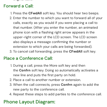
Forward a Call:
Press the
CFwdAll
soft key. You should hear two beeps.
Enter the number to which you want to forward all of your
calls, exactly as you would if you were placing a call to
that number. (After you enter the number, an animated
phone icon with a flashing right arrow appears in the
upper-right corner of the LCD screen. The LCD screen
also displays a message confirming the number or
extension to which your calls are being forwarded).
To cancel call forwarding, press the
CFwdAll
soft key.
Place a Conference Call:
During a call, press the More soft key and then
the
Confrn
soft key. Doing so automatically activates a
new line and puts the first party on hold.
Place a call to another number or extension.
When the call connects, press
Confrn
again to add the
new party to the conference call.
Repeat these steps to add parties to the conference call.
Phone Layout Diagram: