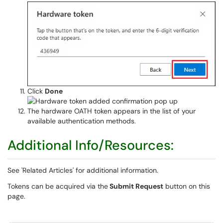
Click
Done
The hardware OATH token appears in the list of your
available authentication methods.
Additional Info/Resources:
See 'Related Articles' for additional information.
Tokens can be acquired via the
Submit Request
button on this
page.