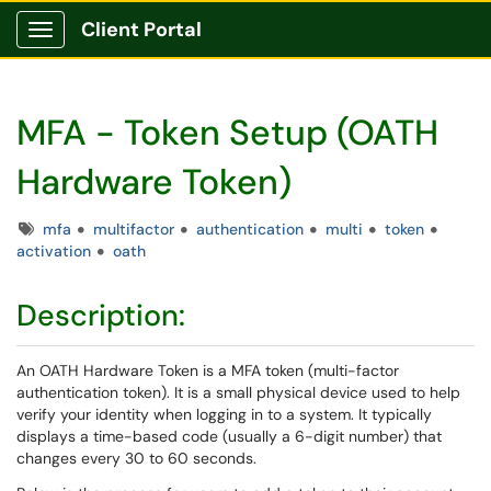
Client Portal
Show Applications Menu
MFA - Token Setup (OATH
Hardware Token)
Tags
mfa
multifactor
authentication
multi
token
activation
oath
Description:
An OATH Hardware Token is a MFA token (multi-factor
authentication token). It is a small physical device used to help
verify your identity when logging in to a system. It typically
displays a time-based code (usually a 6-digit number) that
changes every 30 to 60 seconds.