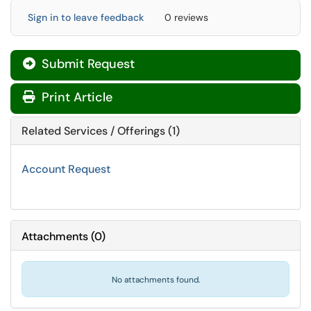
Sign in to leave feedback
0 reviews
Submit Request

Print Article
Related Services / Offerings (1)
Account Request
Attachments
(
0
)
No attachments found.