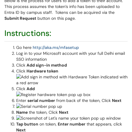
Below is the process for users to add a token to their account.
This process assumes the token’s info has been uploaded to
Entra ID by campus staff. Tokens can be acquired via the
Submit Request
button on this page.
Instructions:
Go here
http://aka.ms/mfasetup
Log in to your Microsoft account with your full Delhi email
SSO information
Click
Add sign-in method
Click
Hardware token
Click
Add
Enter
serial number
from back of the token, Click
Next
Name
the token, Click
Next
Tap button
on token,
Enter number
that appears, click
Next