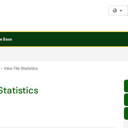
Fi
e Base
- View File Statistics
Statistics