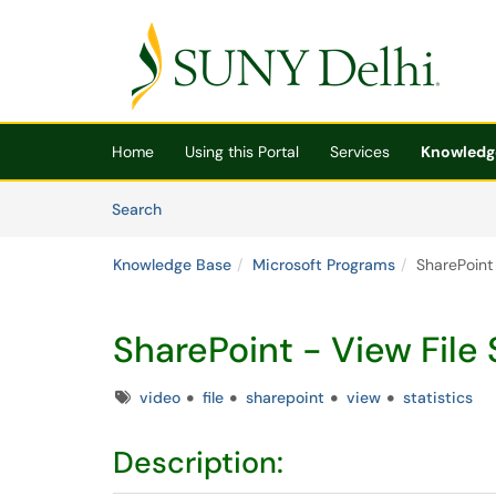
Skip to main content
(opens in a new tab)
Home
Using this Portal
Services
Knowledg
Skip to Knowledge Base content
Articles
Search
Knowledge Base
Microsoft Programs
SharePoint 
SharePoint - View File 
Tags
video
file
sharepoint
view
statistics
Description: