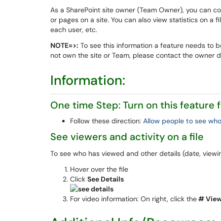
As a SharePoint site owner (Team Owner), you can co
or pages on a site. You can also view statistics on a 
each user, etc.
NOTE=>:
To see this information a feature needs to b
not own the site or Team, please contact the owner dir
Information:
One time Step: Turn on this feature
Follow these direction:
Allow people to see who
See viewers and activity on a file
To see who has viewed and other details (date, viewin
Hover over the file
Click
See Details
For video information: On right, click the
# Vie