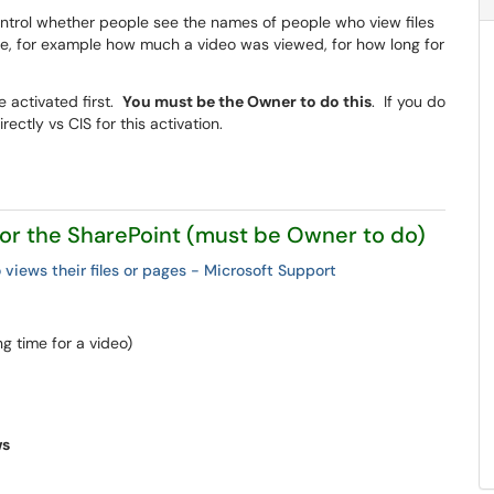
ntrol whether people see the names of people who view files
file, for example how much a video was viewed, for how long for
e activated first.
You must be the Owner to do this
. If you do
ectly vs CIS for this activation.
 for the SharePoint (must be Owner to do)
 views their files or pages - Microsoft Support
g time for a video)
ws