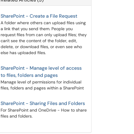
SharePoint - Create a File Request
A folder where others can upload files using
a link that you send them. People you
request files from can only upload files; they
can't see the content of the folder, edit,
delete, or download files, or even see who
else has uploaded files.
SharePoint - Manage level of access
to files, folders and pages
Manage level of permissions for individual
files, folders and pages within a SharePoint
SharePoint - Sharing Files and Folders
For SharePoint and OneDrive - How to share
files and folders.