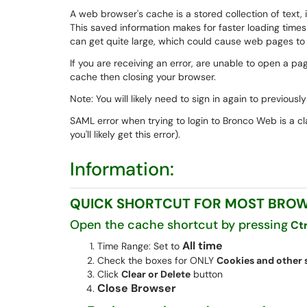
A web browser's cache is a stored collection of text
This saved information makes for faster loading time
can get quite large, which could cause web pages to lo
If you are receiving an error, are unable to open a page
cache then closing your browser.
Note: You will likely need to sign in again to previou
SAML error when trying to login to Bronco Web is a clas
you'll likely get this error).
Information:
QUICK SHORTCUT FOR MOST BRO
Open the cache shortcut by pressing
Ct
All time
Time Range: Set to
Check the boxes for ONLY
Cookies and other s
Click
Clear or Delete
button
Close Browser