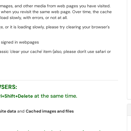
, images, and other media from web pages you have visited.
s when you revisit the same web page. Over time, the cache
ad slowly, with errors, or not at all.
, or it is loading slowly, please try clearing your browser's
sly signed in webpages
sic 'clear your cache' item (also, please don't use safari or
WSERS:
at the same time.
rl+Shift+Delete
ite data
and
Cached images and files