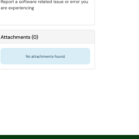
Report a software related issue or error you
are experiencing
Attachments
(
0
)
No attachments found.