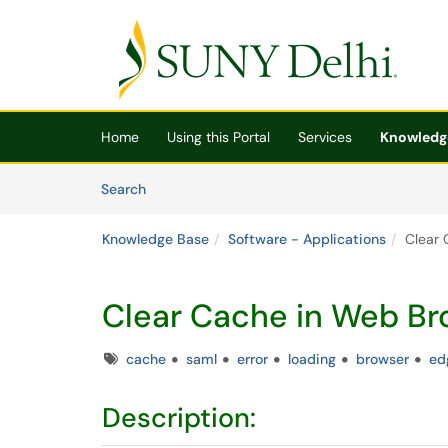
Skip to main content
(opens in a new tab)
Home
Using this Portal
Services
Knowledg
Skip to Knowledge Base content
Articles
Search
Knowledge Base
Software - Applications
Clear 
Clear Cache in Web Br
Tags
cache
saml
error
loading
browser
ed
Description: