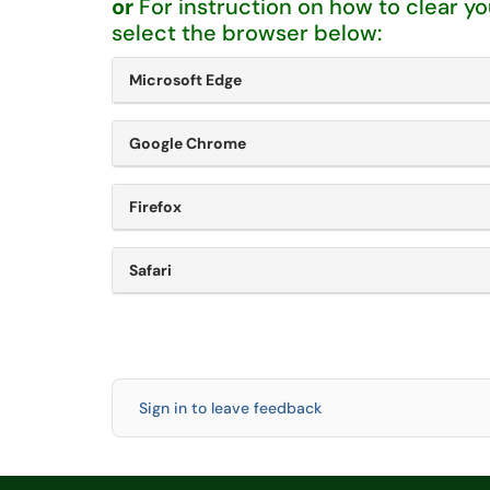
or
For instruction on how to clear y
select the browser below:
Microsoft Edge
Google Chrome
Firefox
Safari
Sign in to leave feedback