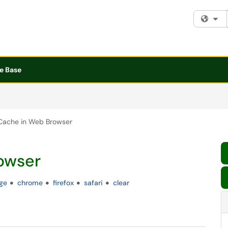
Fi
e Base
Cache in Web Browser
owser
ge
chrome
firefox
safari
clear