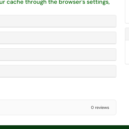
our cache through the browser's settings,
0 reviews