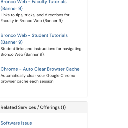
Bronco Web - Faculty Tutorials
(Banner 9)
Links to tips, tricks, and directions for
Faculty in Bronco Web (Banner 9).
Bronco Web - Student Tutorials
(Banner 9)
Student links and instructions for navigating
Bronco Web (Banner 9).
Chrome - Auto Clear Browser Cache
Automatically clear your Google Chrome
browser cache each session
Related Services / Offerings (1)
Software Issue