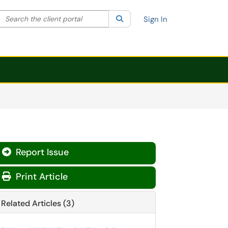
Search the client portal
lter your search by category. Current category:
Search
All
Sign In
Report Issue

Print Article
Related Articles (3)